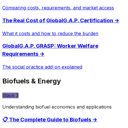
Comparing costs, requirements, and market access
The Real Cost of GlobalG.A.P. Certification
→
What it costs and how to reduce the burden
GlobalG.A.P. GRASP: Worker Welfare
Requirements
→
The social practice add-on explained
Biofuels & Energy
Stack
3
Understanding biofuel economics and applications
📋 The Complete Guide to Biofuels
→