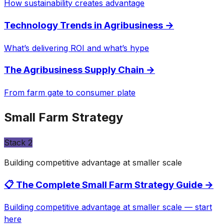
How sustainability creates advantage
Technology Trends in Agribusiness
→
What’s delivering ROI and what’s hype
The Agribusiness Supply Chain
→
From farm gate to consumer plate
Small Farm Strategy
Stack
2
Building competitive advantage at smaller scale
📋 The Complete Small Farm Strategy Guide
→
Building competitive advantage at smaller scale — start
here