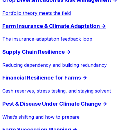
Portfolio theory meets the field
Farm Insurance & Climate Adaptation
→
The insurance-adaptation feedback loop
Supply Chain Resilience
→
Reducing dependency and building redundancy
Financial Resilience for Farms
→
Cash reserves, stress testing, and staying solvent
Pest & Disease Under Climate Change
→
What’s shifting and how to prepare
Farm Succession Planning
→