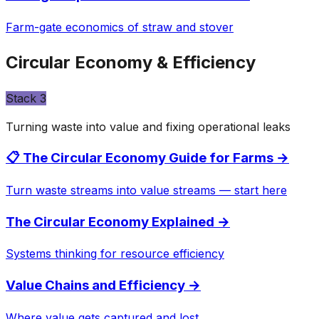
Farm-gate economics of straw and stover
Circular Economy & Efficiency
Stack
3
Turning waste into value and fixing operational leaks
📋 The Circular Economy Guide for Farms
→
Turn waste streams into value streams — start here
The Circular Economy Explained
→
Systems thinking for resource efficiency
Value Chains and Efficiency
→
Where value gets captured and lost