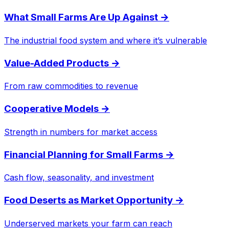
What Small Farms Are Up Against
→
The industrial food system and where it’s vulnerable
Value-Added Products
→
From raw commodities to revenue
Cooperative Models
→
Strength in numbers for market access
Financial Planning for Small Farms
→
Cash flow, seasonality, and investment
Food Deserts as Market Opportunity
→
Underserved markets your farm can reach