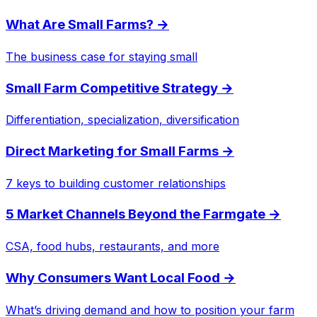
What Are Small Farms?
→
The business case for staying small
Small Farm Competitive Strategy
→
Differentiation, specialization, diversification
Direct Marketing for Small Farms
→
7 keys to building customer relationships
5 Market Channels Beyond the Farmgate
→
CSA, food hubs, restaurants, and more
Why Consumers Want Local Food
→
What’s driving demand and how to position your farm