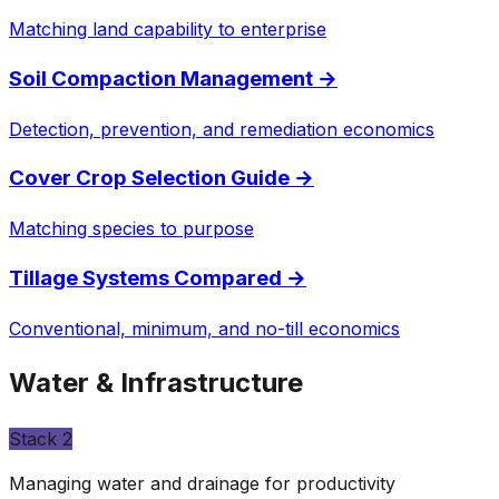
Matching land capability to enterprise
Soil Compaction Management
→
Detection, prevention, and remediation economics
Cover Crop Selection Guide
→
Matching species to purpose
Tillage Systems Compared
→
Conventional, minimum, and no-till economics
Water & Infrastructure
Stack
2
Managing water and drainage for productivity