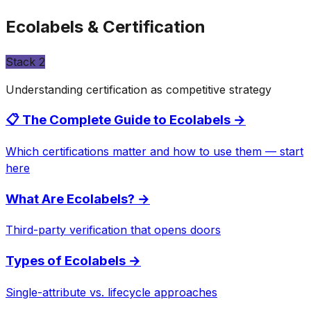
Ecolabels & Certification
Stack
2
Understanding certification as competitive strategy
📋 The Complete Guide to Ecolabels
→
Which certifications matter and how to use them — start
here
What Are Ecolabels?
→
Third-party verification that opens doors
Types of Ecolabels
→
Single-attribute vs. lifecycle approaches