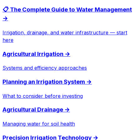
📋 The Complete Guide to Water Management
→
Irrigation, drainage, and water infrastructure — start
here
Agricultural Irrigation
→
Systems and efficiency approaches
Planning an Irrigation System
→
What to consider before investing
Agricultural Drainage
→
Managing water for soil health
Precision Irrigation Technology
→