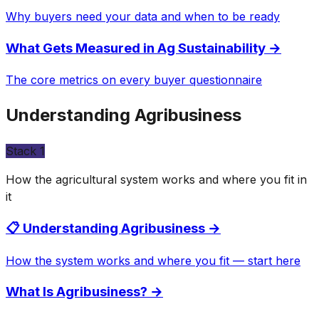
Why buyers need your data and when to be ready
What Gets Measured in Ag Sustainability
→
The core metrics on every buyer questionnaire
Understanding Agribusiness
Stack
1
How the agricultural system works and where you fit in
it
📋 Understanding Agribusiness
→
How the system works and where you fit — start here
What Is Agribusiness?
→