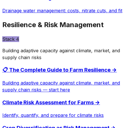
Drainage water management: costs, nitrate cuts, and fit
Resilience & Risk Management
Stack
4
Building adaptive capacity against climate, market, and
supply chain risks
📋 The Complete Guide to Farm Resilience
→
Building adaptive capacity against climate, market, and
supply chain risks — start here
Climate Risk Assessment for Farms
→
Identify, quantify, and prepare for climate risks
Crop Diversification as Risk Management
→