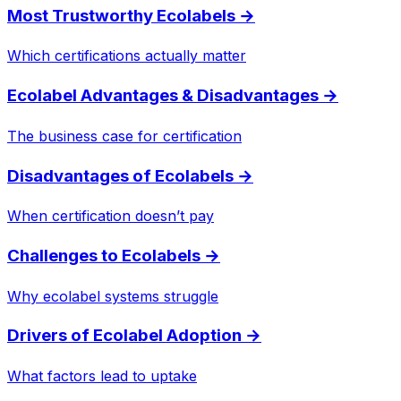
Most Trustworthy Ecolabels
→
Which certifications actually matter
Ecolabel Advantages & Disadvantages
→
The business case for certification
Disadvantages of Ecolabels
→
When certification doesn’t pay
Challenges to Ecolabels
→
Why ecolabel systems struggle
Drivers of Ecolabel Adoption
→
What factors lead to uptake