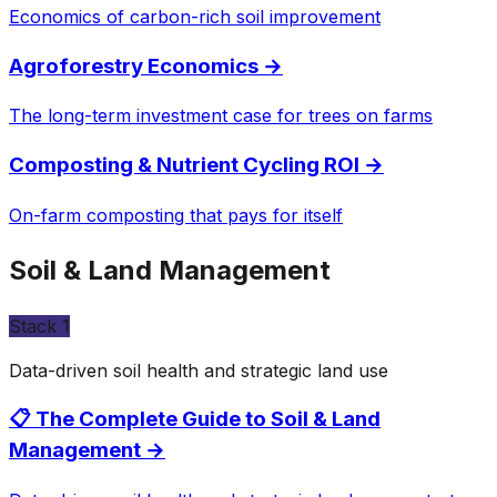
Economics of carbon-rich soil improvement
Agroforestry Economics
→
The long-term investment case for trees on farms
Composting & Nutrient Cycling ROI
→
On-farm composting that pays for itself
Soil & Land Management
Stack
1
Data-driven soil health and strategic land use
📋 The Complete Guide to Soil & Land
Management
→