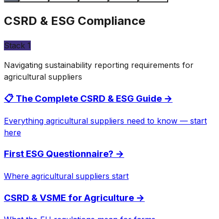
CSRD & ESG Compliance
Stack
1
Navigating sustainability reporting requirements for
agricultural suppliers
📋 The Complete CSRD & ESG Guide
→
Everything agricultural suppliers need to know — start
here
First ESG Questionnaire?
→
Where agricultural suppliers start
CSRD & VSME for Agriculture
→