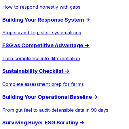
How to respond honestly with gaps
Building Your Response System
→
Stop scrambling, start systematizing
ESG as Competitive Advantage
→
Turn compliance into differentiation
Sustainability Checklist
→
Complete assessment prep for farms
Building Your Operational Baseline
→
From gut feel to audit-defensible data in 90 days
Surviving Buyer ESG Scrutiny
→