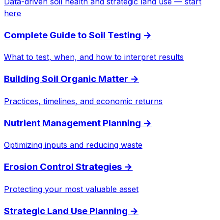
Data-driven soil health and strategic land use — start
here
Complete Guide to Soil Testing
→
What to test, when, and how to interpret results
Building Soil Organic Matter
→
Practices, timelines, and economic returns
Nutrient Management Planning
→
Optimizing inputs and reducing waste
Erosion Control Strategies
→
Protecting your most valuable asset
Strategic Land Use Planning
→