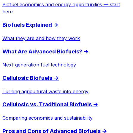
Biofuel economics and energy opportunities — start
here
Biofuels Explained
→
What they are and how they work
What Are Advanced Biofuels?
→
Next-generation fuel technology
Cellulosic Biofuels
→
Turning agricultural waste into energy
Cellulosic vs. Traditional Biofuels
→
Comparing economics and sustainability
Pros and Cons of Advanced Biofuels
→