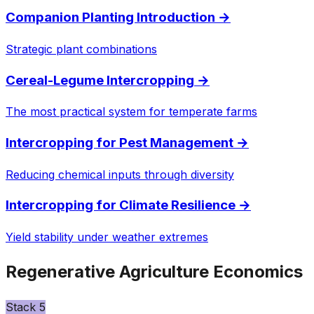
Companion Planting Introduction
→
Strategic plant combinations
Cereal-Legume Intercropping
→
The most practical system for temperate farms
Intercropping for Pest Management
→
Reducing chemical inputs through diversity
Intercropping for Climate Resilience
→
Yield stability under weather extremes
Regenerative Agriculture Economics
Stack
5