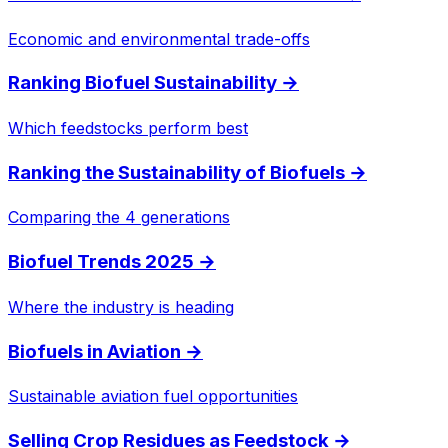
Economic and environmental trade-offs
Ranking Biofuel Sustainability
→
Which feedstocks perform best
Ranking the Sustainability of Biofuels
→
Comparing the 4 generations
Biofuel Trends 2025
→
Where the industry is heading
Biofuels in Aviation
→
Sustainable aviation fuel opportunities
Selling Crop Residues as Feedstock
→