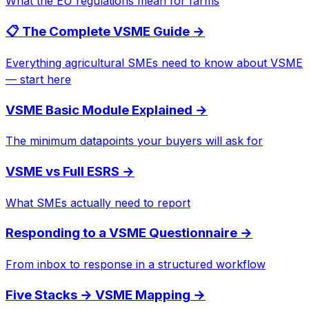
What the EU regulations mean for farms
📋 The Complete VSME Guide
→
Everything agricultural SMEs need to know about VSME
— start here
VSME Basic Module Explained
→
The minimum datapoints your buyers will ask for
VSME vs Full ESRS
→
What SMEs actually need to report
Responding to a VSME Questionnaire
→
From inbox to response in a structured workflow
Five Stacks → VSME Mapping
→