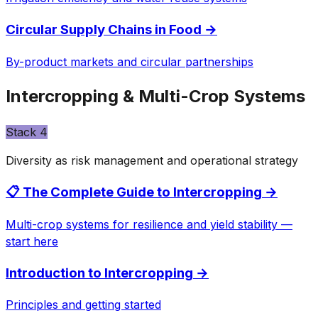
Circular Supply Chains in Food
→
By-product markets and circular partnerships
Intercropping & Multi-Crop Systems
Stack
4
Diversity as risk management and operational strategy
📋 The Complete Guide to Intercropping
→
Multi-crop systems for resilience and yield stability —
start here
Introduction to Intercropping
→
Principles and getting started