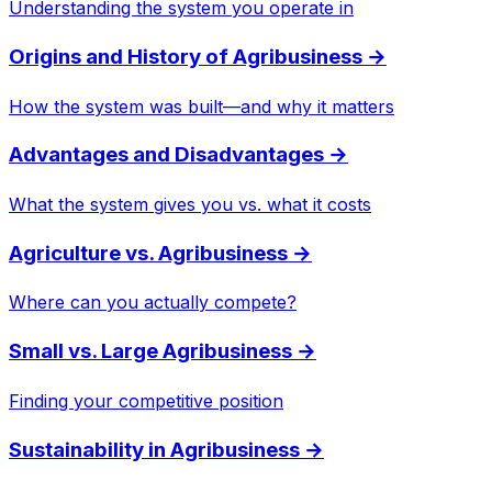
Understanding the system you operate in
Origins and History of Agribusiness
→
How the system was built—and why it matters
Advantages and Disadvantages
→
What the system gives you vs. what it costs
Agriculture vs. Agribusiness
→
Where can you actually compete?
Small vs. Large Agribusiness
→
Finding your competitive position
Sustainability in Agribusiness
→