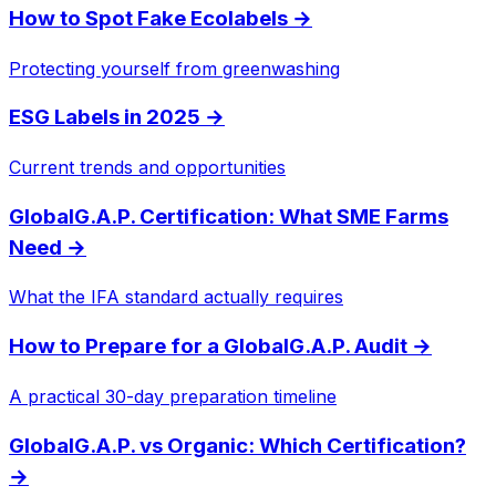
How to Spot Fake Ecolabels
→
Protecting yourself from greenwashing
ESG Labels in 2025
→
Current trends and opportunities
GlobalG.A.P. Certification: What SME Farms
Need
→
What the IFA standard actually requires
How to Prepare for a GlobalG.A.P. Audit
→
A practical 30-day preparation timeline
GlobalG.A.P. vs Organic: Which Certification?
→