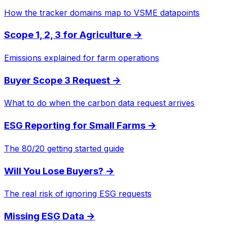
How the tracker domains map to VSME datapoints
Scope 1, 2, 3 for Agriculture
→
Emissions explained for farm operations
Buyer Scope 3 Request
→
What to do when the carbon data request arrives
ESG Reporting for Small Farms
→
The 80/20 getting started guide
Will You Lose Buyers?
→
The real risk of ignoring ESG requests
Missing ESG Data
→