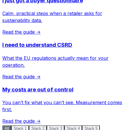
I just got a buyer questionnaire
Calm, practical steps when a retailer asks for
sustainability data.
Read the guide →
I need to understand CSRD
What the EU regulations actually mean for your
operation.
Read the guide →
My costs are out of control
You can’t fix what you can’t see. Measurement comes
first.
Read the guide →
All
Stack 1
Stack 2
Stack 3
Stack 4
Stack 5