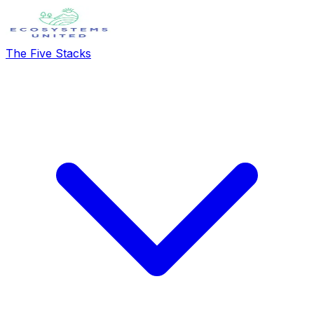
The Five Stacks