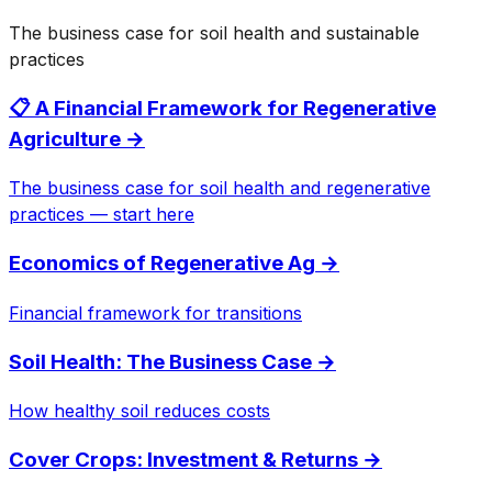
The business case for soil health and sustainable
practices
📋 A Financial Framework for Regenerative
Agriculture
→
The business case for soil health and regenerative
practices — start here
Economics of Regenerative Ag
→
Financial framework for transitions
Soil Health: The Business Case
→
How healthy soil reduces costs
Cover Crops: Investment & Returns
→