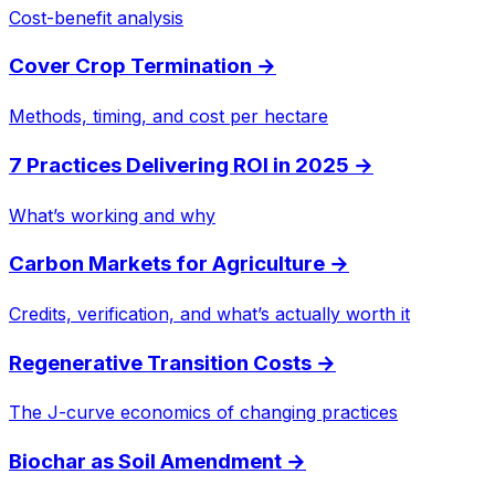
Cost-benefit analysis
Cover Crop Termination
→
Methods, timing, and cost per hectare
7 Practices Delivering ROI in 2025
→
What’s working and why
Carbon Markets for Agriculture
→
Credits, verification, and what’s actually worth it
Regenerative Transition Costs
→
The J-curve economics of changing practices
Biochar as Soil Amendment
→