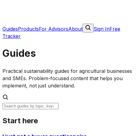
Guides
Products
For Advisors
About
Sign In
Free
Tracker
Guides
Practical sustainability guides for agricultural businesses
and SMEs. Problem-focused content that helps you
implement, not just understand.
Start here