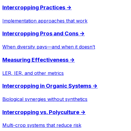
Intercropping Practices
→
Implementation approaches that work
Intercropping Pros and Cons
→
When diversity pays—and when it doesn’t
Measuring Effectiveness
→
LER, IER, and other metrics
Intercropping in Organic Systems
→
Biological synergies without synthetics
Intercropping vs. Polyculture
→
Multi-crop systems that reduce risk