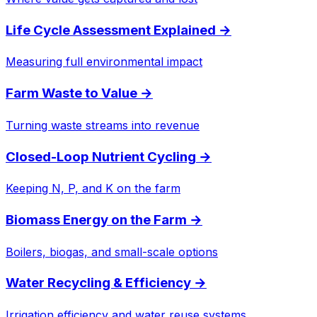
Life Cycle Assessment Explained
→
Measuring full environmental impact
Farm Waste to Value
→
Turning waste streams into revenue
Closed-Loop Nutrient Cycling
→
Keeping N, P, and K on the farm
Biomass Energy on the Farm
→
Boilers, biogas, and small-scale options
Water Recycling & Efficiency
→
Irrigation efficiency and water reuse systems