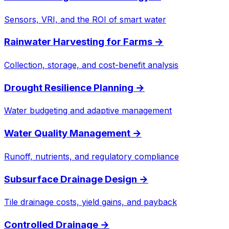
Sensors, VRI, and the ROI of smart water
Rainwater Harvesting for Farms
→
Collection, storage, and cost-benefit analysis
Drought Resilience Planning
→
Water budgeting and adaptive management
Water Quality Management
→
Runoff, nutrients, and regulatory compliance
Subsurface Drainage Design
→
Tile drainage costs, yield gains, and payback
Controlled Drainage
→