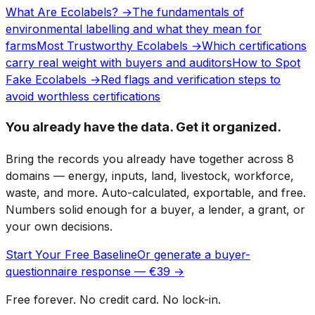
What Are Ecolabels? →
The fundamentals of
environmental labelling and what they mean for
farms
Most Trustworthy Ecolabels →
Which certifications
carry real weight with buyers and auditors
How to Spot
Fake Ecolabels →
Red flags and verification steps to
avoid worthless certifications
You already have the data. Get it organized.
Bring the records you already have together across 8
domains — energy, inputs, land, livestock, workforce,
waste, and more. Auto-calculated, exportable, and free.
Numbers solid enough for a buyer, a lender, a grant, or
your own decisions.
Start Your Free Baseline
Or generate a buyer-
questionnaire response — €39 →
Free forever. No credit card. No lock-in.