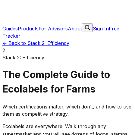
Guides
Products
For Advisors
About
Sign In
Free
Tracker
←
Back to Stack 2: Efficiency
2
Stack 2: Efficiency
The Complete Guide to
Ecolabels for Farms
Which certifications matter, which don’t, and how to use
them as competitive strategy.
Ecolabels are everywhere. Walk through any
supermarket and you will see dozens of logos, stamps,