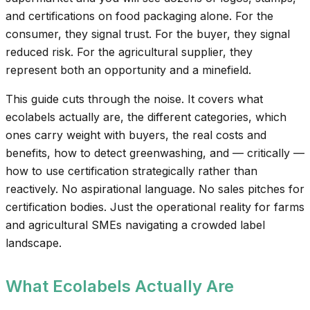
and certifications on food packaging alone. For the
consumer, they signal trust. For the buyer, they signal
reduced risk. For the agricultural supplier, they
represent both an opportunity and a minefield.
This guide cuts through the noise. It covers what
ecolabels actually are, the different categories, which
ones carry weight with buyers, the real costs and
benefits, how to detect greenwashing, and — critically —
how to use certification strategically rather than
reactively. No aspirational language. No sales pitches for
certification bodies. Just the operational reality for farms
and agricultural SMEs navigating a crowded label
landscape.
What Ecolabels Actually Are