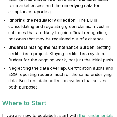
for market access and the underlying data for
compliance reporting.
Ignoring the regulatory direction.
The EU is
consolidating and regulating green claims. Invest in
schemes that are likely to gain official recognition,
not ones that may be regulated out of existence.
Underestimating the maintenance burden.
Getting
certified is a project. Staying certified is a system.
Budget for the ongoing work, not just the initial push.
Neglecting the data overlap.
Certification audits and
ESG reporting require much of the same underlying
data. Build one data collection system that serves
both purposes.
Where to Start
If you are new to ecolabels, start with
the fundamentals