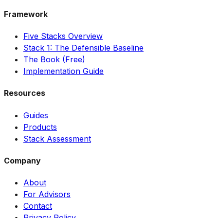
Framework
Five Stacks Overview
Stack 1: The Defensible Baseline
The Book (Free)
Implementation Guide
Resources
Guides
Products
Stack Assessment
Company
About
For Advisors
Contact
Privacy Policy