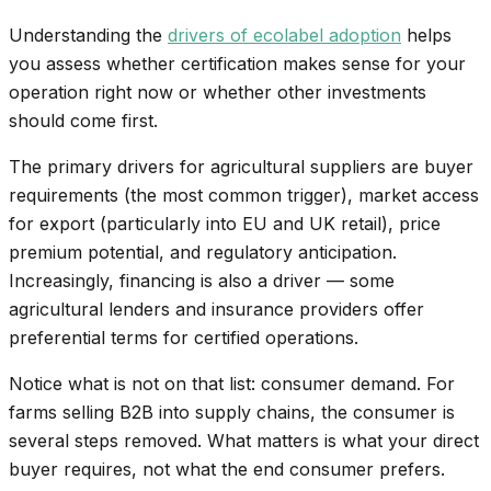
Understanding the
drivers of ecolabel adoption
helps
you assess whether certification makes sense for your
operation right now or whether other investments
should come first.
The primary drivers for agricultural suppliers are buyer
requirements (the most common trigger), market access
for export (particularly into EU and UK retail), price
premium potential, and regulatory anticipation.
Increasingly, financing is also a driver — some
agricultural lenders and insurance providers offer
preferential terms for certified operations.
Notice what is not on that list: consumer demand. For
farms selling B2B into supply chains, the consumer is
several steps removed. What matters is what your direct
buyer requires, not what the end consumer prefers.