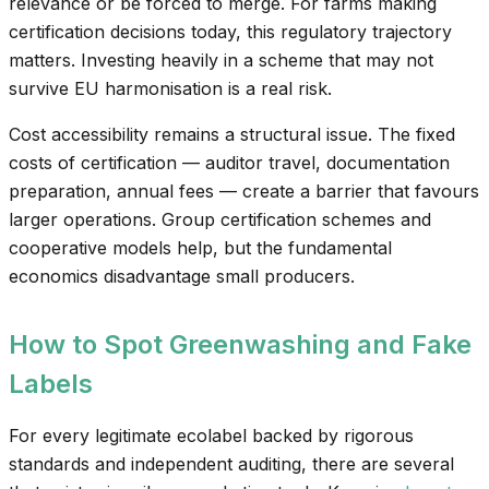
relevance or be forced to merge. For farms making
certification decisions today, this regulatory trajectory
matters. Investing heavily in a scheme that may not
survive EU harmonisation is a real risk.
Cost accessibility remains a structural issue. The fixed
costs of certification — auditor travel, documentation
preparation, annual fees — create a barrier that favours
larger operations. Group certification schemes and
cooperative models help, but the fundamental
economics disadvantage small producers.
How to Spot Greenwashing and Fake
Labels
For every legitimate ecolabel backed by rigorous
standards and independent auditing, there are several