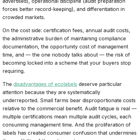
advertised), operational discipline (audit preparation
forces better record-keeping), and differentiation in
crowded markets.
On the cost side: certification fees, annual audit costs,
the administrative burden of maintaining compliance
documentation, the opportunity cost of management
time, and — the one nobody talks about — the risk of
becoming locked into a scheme that your buyers stop
requiring.
The
disadvantages of ecolabels
deserve particular
attention because they are systematically
underreported. Small farms bear disproportionate costs
relative to the commercial benefit. Audit fatigue is real —
multiple certifications mean multiple audit cycles, each
consuming management time. And the proliferation of
labels has created consumer confusion that undermines