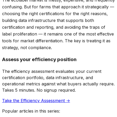
The ecolabel market is messy, expensive, and frequently
confusing. But for farms that approach it strategically —
choosing the right certifications for the right reasons,
building data infrastructure that supports both
certification and reporting, and avoiding the traps of
label proliferation — it remains one of the most effective
tools for market differentiation. The key is treating it as
strategy, not compliance.
Assess your efficiency position
The efficiency assessment evaluates your current
certification portfolio, data infrastructure, and
operational metrics against what buyers actually require.
Takes 5 minutes. No signup required.
Take the Efficiency Assessment →
Popular articles in this series: