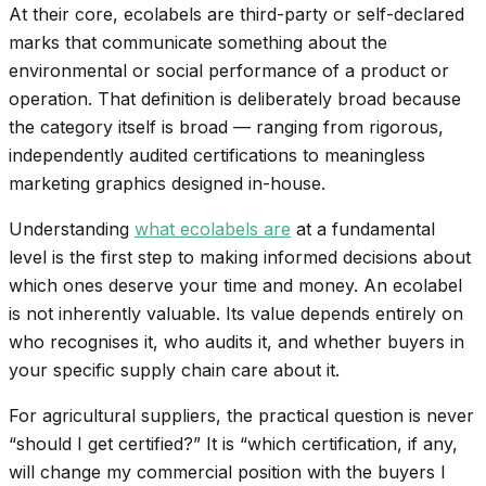
At their core, ecolabels are third-party or self-declared
marks that communicate something about the
environmental or social performance of a product or
operation. That definition is deliberately broad because
the category itself is broad — ranging from rigorous,
independently audited certifications to meaningless
marketing graphics designed in-house.
Understanding
what ecolabels are
at a fundamental
level is the first step to making informed decisions about
which ones deserve your time and money. An ecolabel
is not inherently valuable. Its value depends entirely on
who recognises it, who audits it, and whether buyers in
your specific supply chain care about it.
For agricultural suppliers, the practical question is never
“should I get certified?” It is “which certification, if any,
will change my commercial position with the buyers I