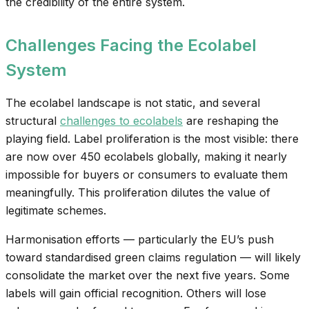
the credibility of the entire system.
Challenges Facing the Ecolabel
System
The ecolabel landscape is not static, and several
structural
challenges to ecolabels
are reshaping the
playing field. Label proliferation is the most visible: there
are now over 450 ecolabels globally, making it nearly
impossible for buyers or consumers to evaluate them
meaningfully. This proliferation dilutes the value of
legitimate schemes.
Harmonisation efforts — particularly the EU’s push
toward standardised green claims regulation — will likely
consolidate the market over the next five years. Some
labels will gain official recognition. Others will lose