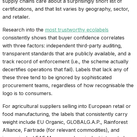
supply chains care about a surprisingly short list of
certifications, and that list varies by geography, sector,
and retailer.
Research into the
most trustworthy ecolabels
consistently shows that buyer confidence correlates
with three factors: independent third-party auditing,
transparent standards that are publicly available, and a
track record of enforcement (i.e., the scheme actually
decertifies operations that fail). Labels that lack any of
these three tend to be ignored by sophisticated
procurement teams, regardless of how recognisable the
logo is to consumers.
For agricultural suppliers selling into European retail or
food manufacturing, the labels that consistently carry
weight include EU Organic, GLOBALG.A.P., Rainforest
Alliance, Fairtrade (for relevant commodities), and