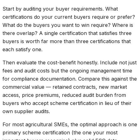
Start by auditing your buyer requirements. What
certifications do your current buyers require or prefer?
What do the buyers you want to win require? Where is
there overlap? A single certification that satisfies three
buyers is worth far more than three certifications that
each satisfy one.
Then evaluate the cost-benefit honestly. Include not just
fees and audit costs but the ongoing management time
for compliance documentation. Compare this against the
commercial value — retained contracts, new market
access, price premiums, reduced audit burden from
buyers who accept scheme certification in lieu of their
own supplier audits.
For most agricultural SMEs, the optimal approach is one
primary scheme certification (the one your most