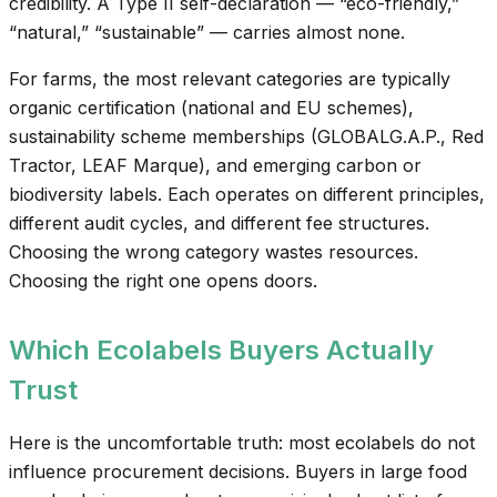
credibility. A Type II self-declaration — “eco-friendly,”
“natural,” “sustainable” — carries almost none.
For farms, the most relevant categories are typically
organic certification (national and EU schemes),
sustainability scheme memberships (GLOBALG.A.P., Red
Tractor, LEAF Marque), and emerging carbon or
biodiversity labels. Each operates on different principles,
different audit cycles, and different fee structures.
Choosing the wrong category wastes resources.
Choosing the right one opens doors.
Which Ecolabels Buyers Actually
Trust
Here is the uncomfortable truth: most ecolabels do not
influence procurement decisions. Buyers in large food