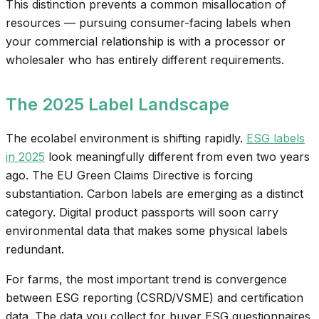
This distinction prevents a common misallocation of
resources — pursuing consumer-facing labels when
your commercial relationship is with a processor or
wholesaler who has entirely different requirements.
The 2025 Label Landscape
The ecolabel environment is shifting rapidly.
ESG labels
in 2025
look meaningfully different from even two years
ago. The EU Green Claims Directive is forcing
substantiation. Carbon labels are emerging as a distinct
category. Digital product passports will soon carry
environmental data that makes some physical labels
redundant.
For farms, the most important trend is convergence
between ESG reporting (CSRD/VSME) and certification
data. The data you collect for buyer ESG questionnaires