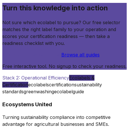
Turn this knowledge into action
Not sure which ecolabel to pursue? Our free selector
matches the right label family to your operation and
scores your certification readiness — then take a
readiness checklist with you.
Find Your Ecolabel — Free
Browse all guides
Free interactive tool. No signup to check your readiness.
Stack 2: Operational Efficiency
Ecolabels &
Certification
ecolabels
certification
sustainability
standards
greenwashing
ecolabel
guide
Ecosystems United
Turning sustainability compliance into competitive
advantage for agricultural businesses and SMEs.