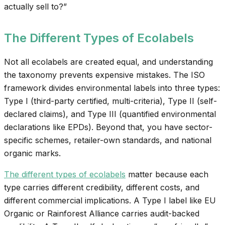
actually sell to?”
The Different Types of Ecolabels
Not all ecolabels are created equal, and understanding
the taxonomy prevents expensive mistakes. The ISO
framework divides environmental labels into three types:
Type I (third-party certified, multi-criteria), Type II (self-
declared claims), and Type III (quantified environmental
declarations like EPDs). Beyond that, you have sector-
specific schemes, retailer-own standards, and national
organic marks.
The different types of ecolabels
matter because each
type carries different credibility, different costs, and
different commercial implications. A Type I label like EU
Organic or Rainforest Alliance carries audit-backed