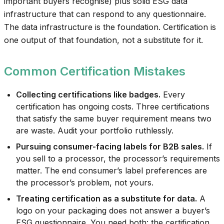
important buyers recognise) plus solid ESG data
infrastructure that can respond to any questionnaire.
The data infrastructure is the foundation. Certification is
one output of that foundation, not a substitute for it.
Common Certification Mistakes
Collecting certifications like badges.
Every
certification has ongoing costs. Three certifications
that satisfy the same buyer requirement means two
are waste. Audit your portfolio ruthlessly.
Pursuing consumer-facing labels for B2B sales.
If
you sell to a processor, the processor’s requirements
matter. The end consumer’s label preferences are
the processor’s problem, not yours.
Treating certification as a substitute for data.
A
logo on your packaging does not answer a buyer’s
ESG questionnaire. You need both: the certification