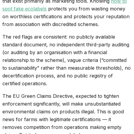
that exist primarily as marketing tools. Knowing
how to
spot fake ecolabels
protects you from wasting money
on worthless certifications and protects your reputation
from association with discredited schemes.
The red flags are consistent: no publicly available
standard document, no independent third-party auditing
(or auditing by an organisation with a financial
relationship to the scheme), vague criteria (“committed
to sustainability” rather than measurable thresholds), no
decertification process, and no public registry of
certified operations.
The EU Green Claims Directive, expected to tighten
enforcement significantly, will make unsubstantiated
environmental claims on products illegal. This is good
news for farms with legitimate certifications — it
removes competition from operations making empty