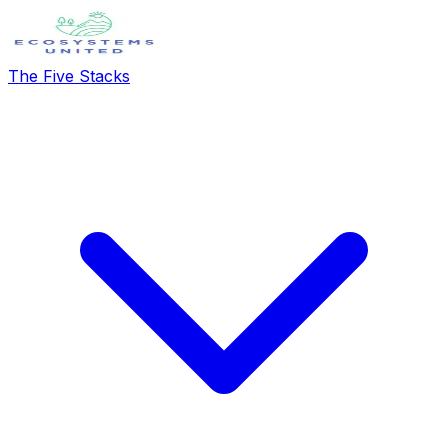
The Five Stacks