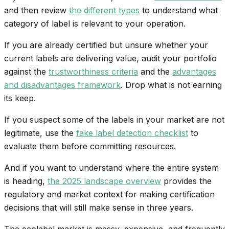
and then review
the different types
to understand what
category of label is relevant to your operation.
If you are already certified but unsure whether your
current labels are delivering value, audit your portfolio
against the
trustworthiness criteria
and the
advantages
and disadvantages framework
. Drop what is not earning
its keep.
If you suspect some of the labels in your market are not
legitimate, use the
fake label detection checklist
to
evaluate them before committing resources.
And if you want to understand where the entire system
is heading,
the 2025 landscape overview
provides the
regulatory and market context for making certification
decisions that will still make sense in three years.