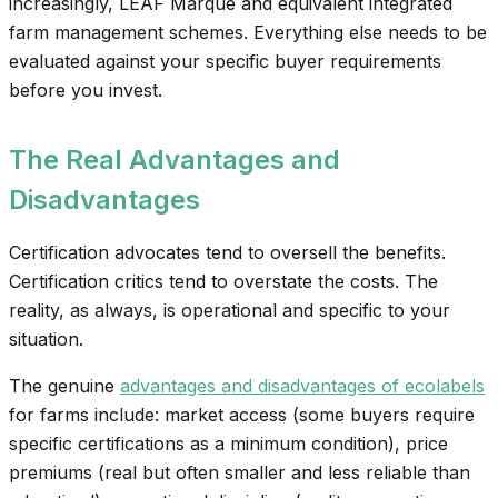
increasingly, LEAF Marque and equivalent integrated
farm management schemes. Everything else needs to be
evaluated against your specific buyer requirements
before you invest.
The Real Advantages and
Disadvantages
Certification advocates tend to oversell the benefits.
Certification critics tend to overstate the costs. The
reality, as always, is operational and specific to your
situation.
The genuine
advantages and disadvantages of ecolabels
for farms include: market access (some buyers require
specific certifications as a minimum condition), price
premiums (real but often smaller and less reliable than