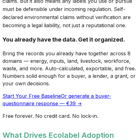
claims. But it also means any labels you use or pursue
must be defensible under incoming regulation. Self-
declared environmental claims without verification are
becoming a legal liability, not just a reputational one.
You already have the data. Get it organized.
Bring the records you already have together across 8
domains — energy, inputs, land, livestock, workforce,
waste, and more. Auto-calculated, exportable, and free.
Numbers solid enough for a buyer, a lender, a grant, or
your own decisions.
Start Your Free Baseline
Or generate a buyer-
questionnaire response — €39 →
Free forever. No credit card. No lock-in.
What Drives Ecolabel Adoption