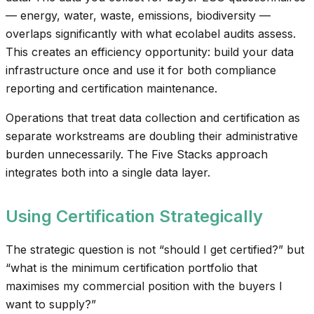
— energy, water, waste, emissions, biodiversity —
overlaps significantly with what ecolabel audits assess.
This creates an efficiency opportunity: build your data
infrastructure once and use it for both compliance
reporting and certification maintenance.
Operations that treat data collection and certification as
separate workstreams are doubling their administrative
burden unnecessarily. The Five Stacks approach
integrates both into a single data layer.
Using Certification Strategically
The strategic question is not “should I get certified?” but
“what is the minimum certification portfolio that
maximises my commercial position with the buyers I
want to supply?”