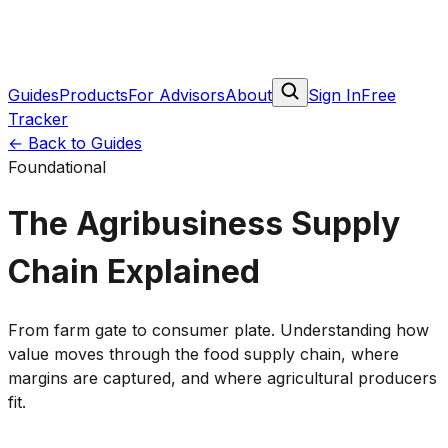
Guides
Products
For Advisors
About
Sign In
Free
Tracker
← Back to Guides
Foundational
The Agribusiness Supply
Chain Explained
From farm gate to consumer plate. Understanding how
value moves through the food supply chain, where
margins are captured, and where agricultural producers
fit.