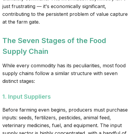
just frustrating — it's economically significant,
contributing to the persistent problem of value capture
at the farm gate.
The Seven Stages of the Food
Supply Chain
While every commodity has its peculiarities, most food
supply chains follow a similar structure with seven
distinct stages:
1. Input Suppliers
Before farming even begins, producers must purchase
inputs: seeds, fertilizers, pesticides, animal feed,
veterinary medicines, fuel, and equipment. The input
supply sector is highly concentrated, with a handful of