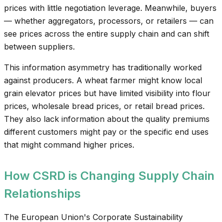
prices with little negotiation leverage. Meanwhile, buyers
— whether aggregators, processors, or retailers — can
see prices across the entire supply chain and can shift
between suppliers.
This information asymmetry has traditionally worked
against producers. A wheat farmer might know local
grain elevator prices but have limited visibility into flour
prices, wholesale bread prices, or retail bread prices.
They also lack information about the quality premiums
different customers might pay or the specific end uses
that might command higher prices.
How CSRD is Changing Supply Chain
Relationships
The European Union's Corporate Sustainability