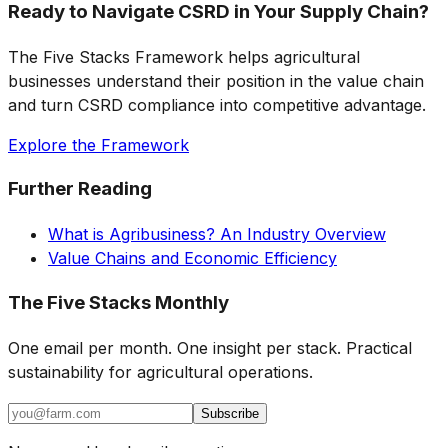
Ready to Navigate CSRD in Your Supply Chain?
The Five Stacks Framework helps agricultural
businesses understand their position in the value chain
and turn CSRD compliance into competitive advantage.
Explore the Framework
Further Reading
What is Agribusiness? An Industry Overview
Value Chains and Economic Efficiency
The Five Stacks Monthly
One email per month. One insight per stack. Practical
sustainability for agricultural operations.
Subscribe