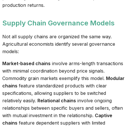
production returns.
Supply Chain Governance Models
Not all supply chains are organized the same way.
Agricultural economists identify several governance
models:
Market-based chains
involve arms-length transactions
with minimal coordination beyond price signals.
Commodity grain markets exemplify this model.
Modular
chains
feature standardized products with clear
specifications, allowing suppliers to be switched
relatively easily.
Relational chains
involve ongoing
relationships between specific buyers and sellers, often
with mutual investment in the relationship.
Captive
chains
feature dependent suppliers with limited