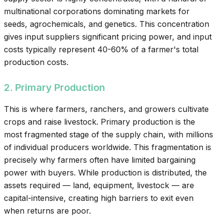
multinational corporations dominating markets for
seeds, agrochemicals, and genetics. This concentration
gives input suppliers significant pricing power, and input
costs typically represent 40-60% of a farmer's total
production costs.
2. Primary Production
This is where farmers, ranchers, and growers cultivate
crops and raise livestock. Primary production is the
most fragmented stage of the supply chain, with millions
of individual producers worldwide. This fragmentation is
precisely why farmers often have limited bargaining
power with buyers. While production is distributed, the
assets required — land, equipment, livestock — are
capital-intensive, creating high barriers to exit even
when returns are poor.