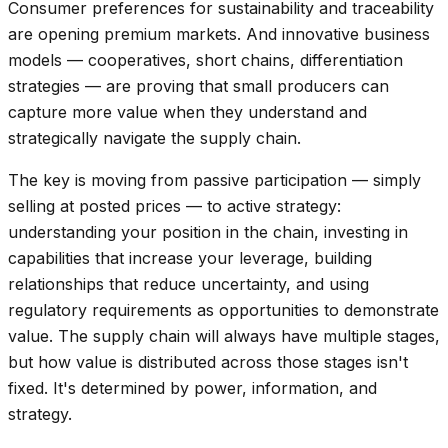
Consumer preferences for sustainability and traceability
are opening premium markets. And innovative business
models — cooperatives, short chains, differentiation
strategies — are proving that small producers can
capture more value when they understand and
strategically navigate the supply chain.
The key is moving from passive participation — simply
selling at posted prices — to active strategy:
understanding your position in the chain, investing in
capabilities that increase your leverage, building
relationships that reduce uncertainty, and using
regulatory requirements as opportunities to demonstrate
value. The supply chain will always have multiple stages,
but how value is distributed across those stages isn't
fixed. It's determined by power, information, and
strategy.