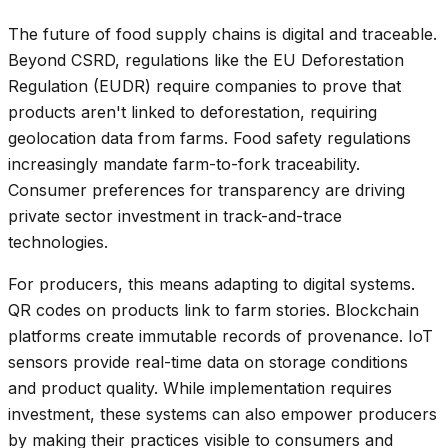
The future of food supply chains is digital and traceable.
Beyond CSRD, regulations like the EU Deforestation
Regulation (EUDR) require companies to prove that
products aren't linked to deforestation, requiring
geolocation data from farms. Food safety regulations
increasingly mandate farm-to-fork traceability.
Consumer preferences for transparency are driving
private sector investment in track-and-trace
technologies.
For producers, this means adapting to digital systems.
QR codes on products link to farm stories. Blockchain
platforms create immutable records of provenance. IoT
sensors provide real-time data on storage conditions
and product quality. While implementation requires
investment, these systems can also empower producers
by making their practices visible to consumers and