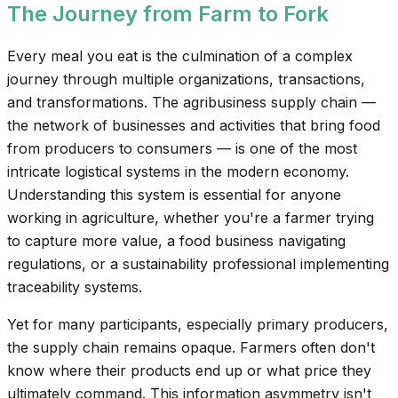
The Journey from Farm to Fork
Every meal you eat is the culmination of a complex
journey through multiple organizations, transactions,
and transformations. The agribusiness supply chain —
the network of businesses and activities that bring food
from producers to consumers — is one of the most
intricate logistical systems in the modern economy.
Understanding this system is essential for anyone
working in agriculture, whether you're a farmer trying
to capture more value, a food business navigating
regulations, or a sustainability professional implementing
traceability systems.
Yet for many participants, especially primary producers,
the supply chain remains opaque. Farmers often don't
know where their products end up or what price they
ultimately command. This information asymmetry isn't