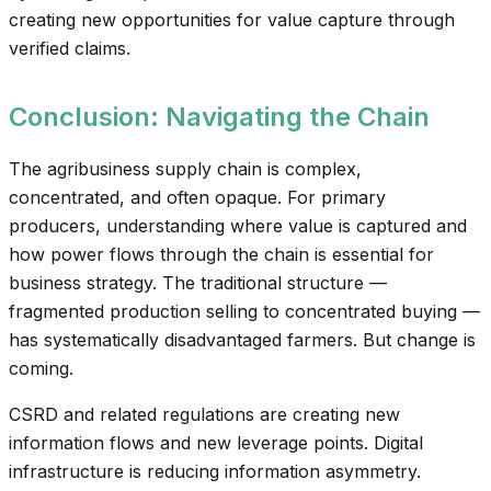
creating new opportunities for value capture through
verified claims.
Conclusion: Navigating the Chain
The agribusiness supply chain is complex,
concentrated, and often opaque. For primary
producers, understanding where value is captured and
how power flows through the chain is essential for
business strategy. The traditional structure —
fragmented production selling to concentrated buying —
has systematically disadvantaged farmers. But change is
coming.
CSRD and related regulations are creating new
information flows and new leverage points. Digital
infrastructure is reducing information asymmetry.