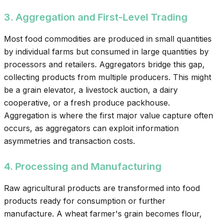
3. Aggregation and First-Level Trading
Most food commodities are produced in small quantities
by individual farms but consumed in large quantities by
processors and retailers. Aggregators bridge this gap,
collecting products from multiple producers. This might
be a grain elevator, a livestock auction, a dairy
cooperative, or a fresh produce packhouse.
Aggregation is where the first major value capture often
occurs, as aggregators can exploit information
asymmetries and transaction costs.
4. Processing and Manufacturing
Raw agricultural products are transformed into food
products ready for consumption or further
manufacture. A wheat farmer's grain becomes flour,