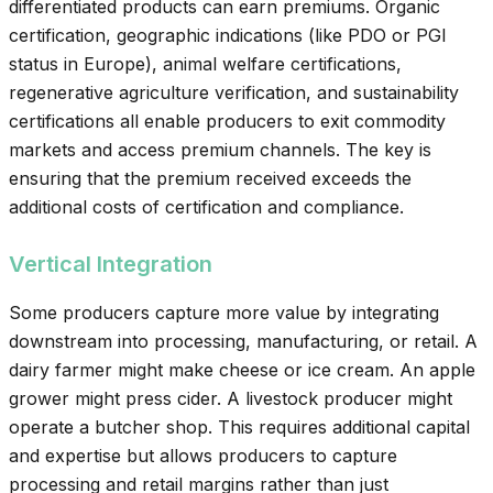
differentiated products can earn premiums. Organic
certification, geographic indications (like PDO or PGI
status in Europe), animal welfare certifications,
regenerative agriculture verification, and sustainability
certifications all enable producers to exit commodity
markets and access premium channels. The key is
ensuring that the premium received exceeds the
additional costs of certification and compliance.
Vertical Integration
Some producers capture more value by integrating
downstream into processing, manufacturing, or retail. A
dairy farmer might make cheese or ice cream. An apple
grower might press cider. A livestock producer might
operate a butcher shop. This requires additional capital
and expertise but allows producers to capture
processing and retail margins rather than just