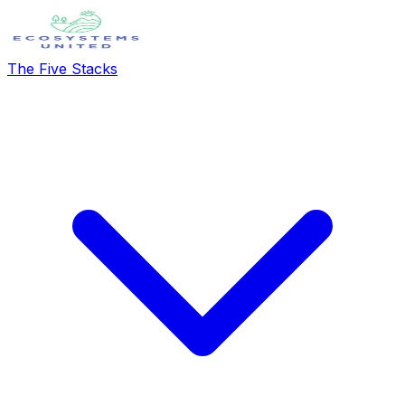
The Five Stacks