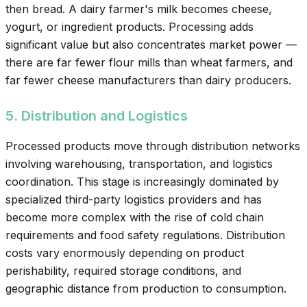
then bread. A dairy farmer's milk becomes cheese,
yogurt, or ingredient products. Processing adds
significant value but also concentrates market power —
there are far fewer flour mills than wheat farmers, and
far fewer cheese manufacturers than dairy producers.
5. Distribution and Logistics
Processed products move through distribution networks
involving warehousing, transportation, and logistics
coordination. This stage is increasingly dominated by
specialized third-party logistics providers and has
become more complex with the rise of cold chain
requirements and food safety regulations. Distribution
costs vary enormously depending on product
perishability, required storage conditions, and
geographic distance from production to consumption.