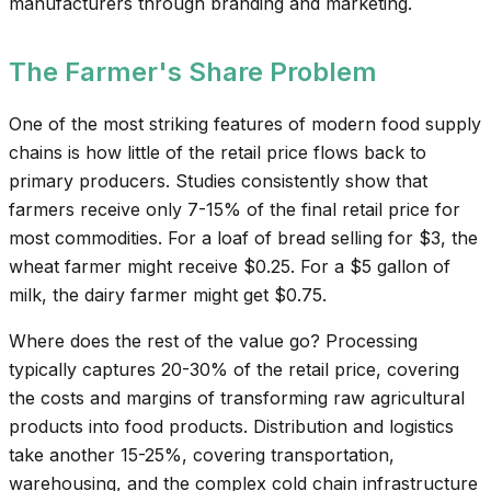
manufacturers through branding and marketing.
The Farmer's Share Problem
One of the most striking features of modern food supply
chains is how little of the retail price flows back to
primary producers. Studies consistently show that
farmers receive only 7-15% of the final retail price for
most commodities. For a loaf of bread selling for $3, the
wheat farmer might receive $0.25. For a $5 gallon of
milk, the dairy farmer might get $0.75.
Where does the rest of the value go? Processing
typically captures 20-30% of the retail price, covering
the costs and margins of transforming raw agricultural
products into food products. Distribution and logistics
take another 15-25%, covering transportation,
warehousing, and the complex cold chain infrastructure