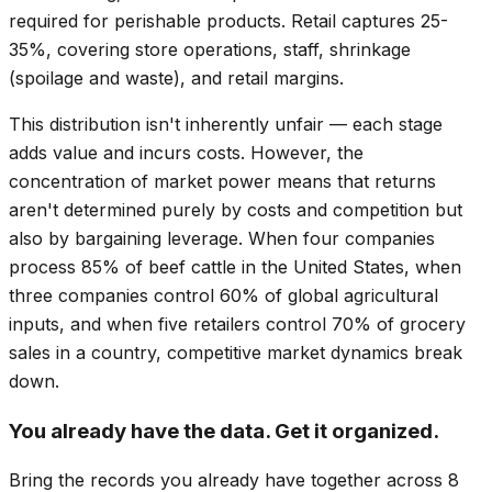
required for perishable products. Retail captures 25-
35%, covering store operations, staff, shrinkage
(spoilage and waste), and retail margins.
This distribution isn't inherently unfair — each stage
adds value and incurs costs. However, the
concentration of market power means that returns
aren't determined purely by costs and competition but
also by bargaining leverage. When four companies
process 85% of beef cattle in the United States, when
three companies control 60% of global agricultural
inputs, and when five retailers control 70% of grocery
sales in a country, competitive market dynamics break
down.
You already have the data. Get it organized.
Bring the records you already have together across 8