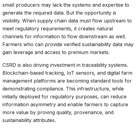
small producers may lack the systems and expertise to
generate the required data. But the opportunity is
visibility. When supply chain data must flow upstream to
meet regulatory requirements, it creates natural
channels for information to flow downstream as well.
Farmers who can provide verified sustainability data may
gain leverage and access to premium markets.
CSRD is also driving investment in traceability systems.
Blockchain-based tracking, IoT sensors, and digital farm
management platforms are becoming standard tools for
demonstrating compliance. This infrastructure, while
initially deployed for regulatory purposes, can reduce
information asymmetry and enable farmers to capture
more value by proving quality, provenance, and
sustainability attributes.