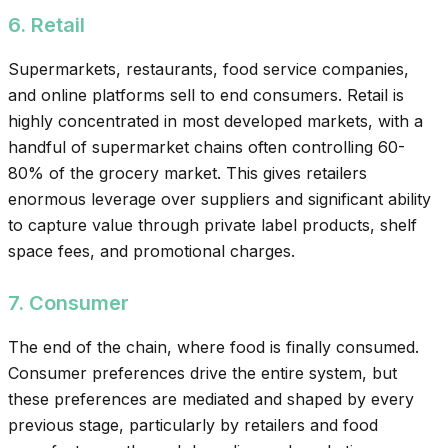
6. Retail
Supermarkets, restaurants, food service companies,
and online platforms sell to end consumers. Retail is
highly concentrated in most developed markets, with a
handful of supermarket chains often controlling 60-
80% of the grocery market. This gives retailers
enormous leverage over suppliers and significant ability
to capture value through private label products, shelf
space fees, and promotional charges.
7. Consumer
The end of the chain, where food is finally consumed.
Consumer preferences drive the entire system, but
these preferences are mediated and shaped by every
previous stage, particularly by retailers and food