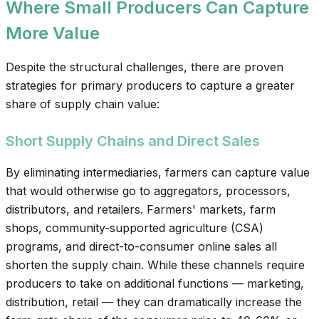
Where Small Producers Can Capture
More Value
Despite the structural challenges, there are proven
strategies for primary producers to capture a greater
share of supply chain value:
Short Supply Chains and Direct Sales
By eliminating intermediaries, farmers can capture value
that would otherwise go to aggregators, processors,
distributors, and retailers. Farmers' markets, farm
shops, community-supported agriculture (CSA)
programs, and direct-to-consumer online sales all
shorten the supply chain. While these channels require
producers to take on additional functions — marketing,
distribution, retail — they can dramatically increase the