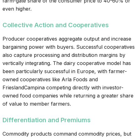
farm-gate share of the consumer price to 40-60% or
even higher.
Collective Action and Cooperatives
Producer cooperatives aggregate output and increase
bargaining power with buyers. Successful cooperatives
also capture processing and distribution margins by
vertically integrating. The dairy cooperative model has
been particularly successful in Europe, with farmer-
owned cooperatives like Arla Foods and
FrieslandCampina competing directly with investor-
owned food companies while returning a greater share
of value to member farmers.
Differentiation and Premiums
Commodity products command commodity prices, but