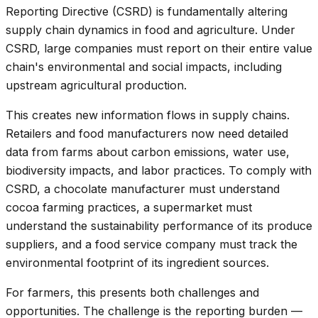
Reporting Directive (CSRD) is fundamentally altering
supply chain dynamics in food and agriculture. Under
CSRD, large companies must report on their entire value
chain's environmental and social impacts, including
upstream agricultural production.
This creates new information flows in supply chains.
Retailers and food manufacturers now need detailed
data from farms about carbon emissions, water use,
biodiversity impacts, and labor practices. To comply with
CSRD, a chocolate manufacturer must understand
cocoa farming practices, a supermarket must
understand the sustainability performance of its produce
suppliers, and a food service company must track the
environmental footprint of its ingredient sources.
For farmers, this presents both challenges and
opportunities. The challenge is the reporting burden —