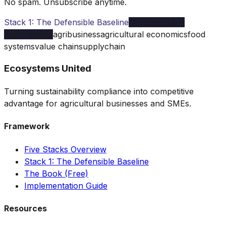
No spam. Unsubscribe anytime.
Stack 1: The Defensible Baseline
Understanding
Agribusiness
agribusiness
agricultural economics
food
systems
value chain
supply
chain
Ecosystems United
Turning sustainability compliance into competitive
advantage for agricultural businesses and SMEs.
Framework
Five Stacks Overview
Stack 1: The Defensible Baseline
The Book (Free)
Implementation Guide
Resources