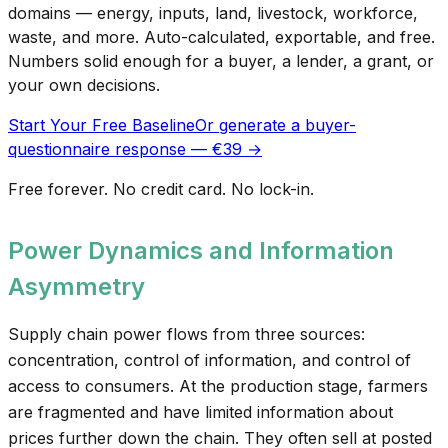
domains — energy, inputs, land, livestock, workforce,
waste, and more. Auto-calculated, exportable, and free.
Numbers solid enough for a buyer, a lender, a grant, or
your own decisions.
Start Your Free Baseline
Or generate a buyer-
questionnaire response — €39 →
Free forever. No credit card. No lock-in.
Power Dynamics and Information
Asymmetry
Supply chain power flows from three sources:
concentration, control of information, and control of
access to consumers. At the production stage, farmers
are fragmented and have limited information about
prices further down the chain. They often sell at posted