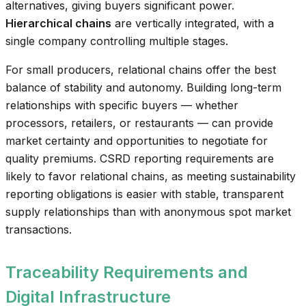
alternatives, giving buyers significant power.
Hierarchical chains
are vertically integrated, with a
single company controlling multiple stages.
For small producers, relational chains offer the best
balance of stability and autonomy. Building long-term
relationships with specific buyers — whether
processors, retailers, or restaurants — can provide
market certainty and opportunities to negotiate for
quality premiums. CSRD reporting requirements are
likely to favor relational chains, as meeting sustainability
reporting obligations is easier with stable, transparent
supply relationships than with anonymous spot market
transactions.
Traceability Requirements and
Digital Infrastructure