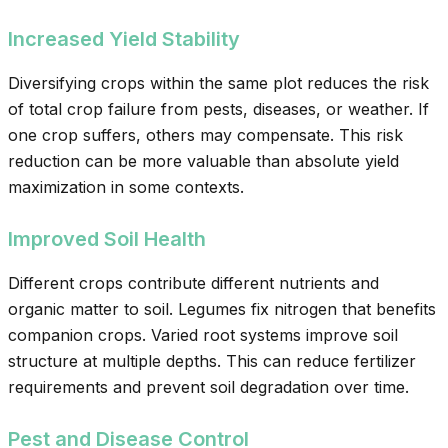
Increased Yield Stability
Diversifying crops within the same plot reduces the risk
of total crop failure from pests, diseases, or weather. If
one crop suffers, others may compensate. This risk
reduction can be more valuable than absolute yield
maximization in some contexts.
Improved Soil Health
Different crops contribute different nutrients and
organic matter to soil. Legumes fix nitrogen that benefits
companion crops. Varied root systems improve soil
structure at multiple depths. This can reduce fertilizer
requirements and prevent soil degradation over time.
Pest and Disease Control