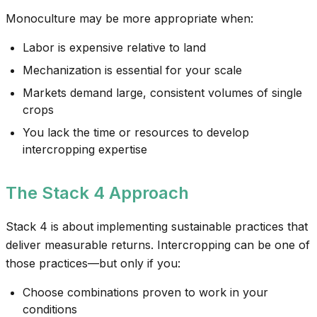
Monoculture may be more appropriate when:
Labor is expensive relative to land
Mechanization is essential for your scale
Markets demand large, consistent volumes of single
crops
You lack the time or resources to develop
intercropping expertise
The Stack 4 Approach
Stack 4 is about implementing sustainable practices that
deliver measurable returns. Intercropping can be one of
those practices—but only if you:
Choose combinations proven to work in your
conditions