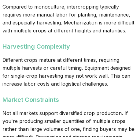
Compared to monoculture, intercropping typically
requires more manual labor for planting, maintenance,
and especially harvesting. Mechanization is more difficult
with multiple crops at different heights and maturities.
Harvesting Complexity
Different crops mature at different times, requiring
multiple harvests or careful timing. Equipment designed
for single-crop harvesting may not work well. This can
increase labor costs and logistical challenges.
Market Constraints
Not all markets support diversified crop production. If
you're producing smaller quantities of multiple crops
rather than large volumes of one, finding buyers may be