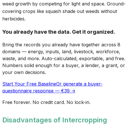
weed growth by competing for light and space. Ground-
covering crops like squash shade out weeds without
herbicides.
You already have the data. Get it organized.
Bring the records you already have together across 8
domains — energy, inputs, land, livestock, workforce,
waste, and more. Auto-calculated, exportable, and free.
Numbers solid enough for a buyer, a lender, a grant, or
your own decisions.
Start Your Free Baseline
Or generate a buyer-
questionnaire response — €39 →
Free forever. No credit card. No lock-in.
Disadvantages of Intercropping