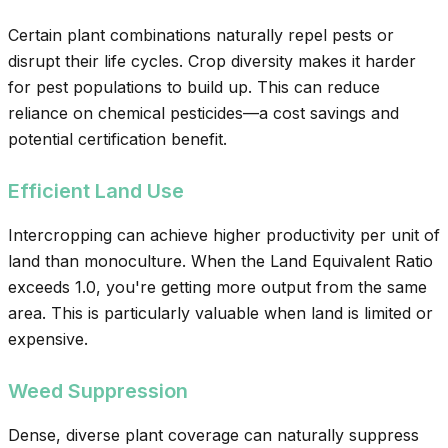
Certain plant combinations naturally repel pests or
disrupt their life cycles. Crop diversity makes it harder
for pest populations to build up. This can reduce
reliance on chemical pesticides—a cost savings and
potential certification benefit.
Efficient Land Use
Intercropping can achieve higher productivity per unit of
land than monoculture. When the Land Equivalent Ratio
exceeds 1.0, you're getting more output from the same
area. This is particularly valuable when land is limited or
expensive.
Weed Suppression
Dense, diverse plant coverage can naturally suppress