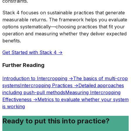
constraints.
Stack 4 focuses on sustainable practices that generate
measurable returns. The framework helps you evaluate
options systematically—choosing practices that fit your
operation and measuring whether they deliver expected
benefits.
Get Started with Stack 4 →
Further Reading
Introduction to Intercropping →
The basics of multi-crop
systems
Intercropping Practices →
Detailed approaches
including push-pull methods
Measuring Intercropping
Effectiveness →
Metrics to evaluate whether your system
is working
Ready to put this into practice?