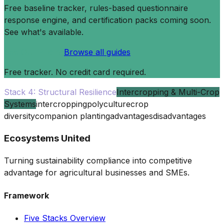
Free baseline tracker, rules-based questionnaire
response engine, and certification packs coming soon.
See what's available.
See Our Pricing
Browse all guides
Free tracker. No credit card required.
Stack 4: Structural Resilience
Intercropping & Multi-Crop
Systems
intercropping
polyculture
crop
diversity
companion planting
advantages
disadvantages
Ecosystems United
Turning sustainability compliance into competitive
advantage for agricultural businesses and SMEs.
Framework
Five Stacks Overview