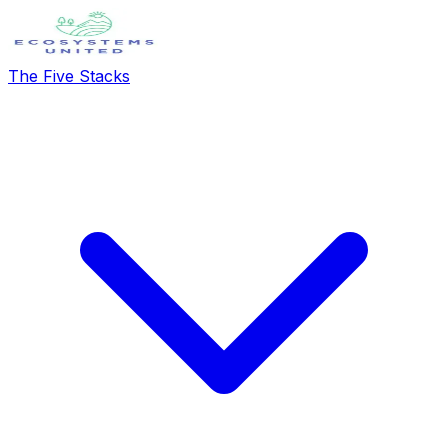
The Five Stacks