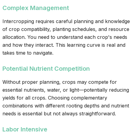
Complex Management
Intercropping requires careful planning and knowledge
of crop compatibility, planting schedules, and resource
allocation. You need to understand each crop's needs
and how they interact. This learning curve is real and
takes time to navigate.
Potential Nutrient Competition
Without proper planning, crops may compete for
essential nutrients, water, or light—potentially reducing
yields for all crops. Choosing complementary
combinations with different rooting depths and nutrient
needs is essential but not always straightforward.
Labor Intensive