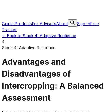
Guides
Products
For Advisors
About
Sign In
Free
Tracker
←
Back to Stack 4: Adaptive Resilience
4
Stack 4: Adaptive Resilience
Advantages and
Disadvantages of
Intercropping: A Balanced
Assessment