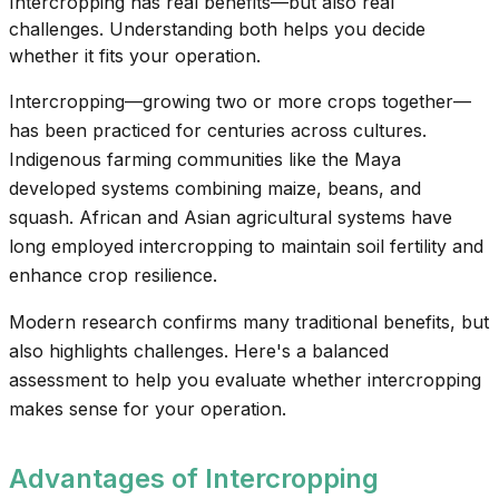
Intercropping has real benefits—but also real
challenges. Understanding both helps you decide
whether it fits your operation.
Intercropping—growing two or more crops together—
has been practiced for centuries across cultures.
Indigenous farming communities like the Maya
developed systems combining maize, beans, and
squash. African and Asian agricultural systems have
long employed intercropping to maintain soil fertility and
enhance crop resilience.
Modern research confirms many traditional benefits, but
also highlights challenges. Here's a balanced
assessment to help you evaluate whether intercropping
makes sense for your operation.
Advantages of Intercropping