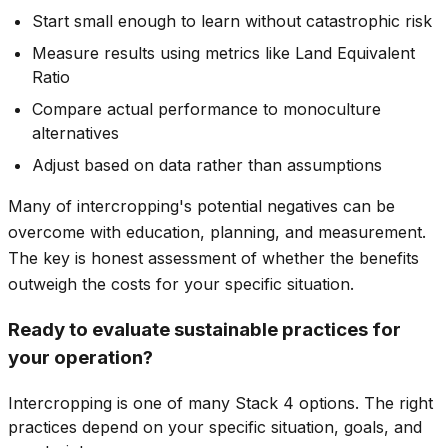
Start small enough to learn without catastrophic risk
Measure results using metrics like Land Equivalent
Ratio
Compare actual performance to monoculture
alternatives
Adjust based on data rather than assumptions
Many of intercropping's potential negatives can be
overcome with education, planning, and measurement.
The key is honest assessment of whether the benefits
outweigh the costs for your specific situation.
Ready to evaluate sustainable practices for
your operation?
Intercropping is one of many Stack 4 options. The right
practices depend on your specific situation, goals, and