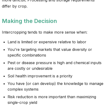
more difficult. Processing and storage requirements
differ by crop.
Making the Decision
Intercropping tends to make more sense when:
Land is limited or expensive relative to labor
You're targeting markets that value diversity or
specific combinations
Pest or disease pressure is high and chemical inputs
are costly or undesirable
Soil health improvement is a priority
You have (or can develop) the knowledge to manage
complex systems
Risk reduction is more important than maximizing
single-crop yield