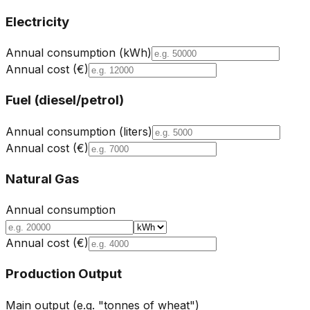
Electricity
Annual consumption (kWh)
Annual cost (€)
Fuel (diesel/petrol)
Annual consumption (liters)
Annual cost (€)
Natural Gas
Annual consumption
Annual cost (€)
Production Output
Main output (e.g. "tonnes of wheat")