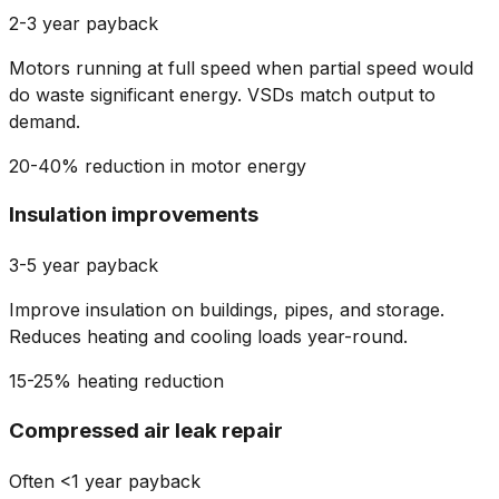
2-3 year payback
Motors running at full speed when partial speed would
do waste significant energy. VSDs match output to
demand.
20-40% reduction in motor energy
Insulation improvements
3-5 year payback
Improve insulation on buildings, pipes, and storage.
Reduces heating and cooling loads year-round.
15-25% heating reduction
Compressed air leak repair
Often <1 year payback