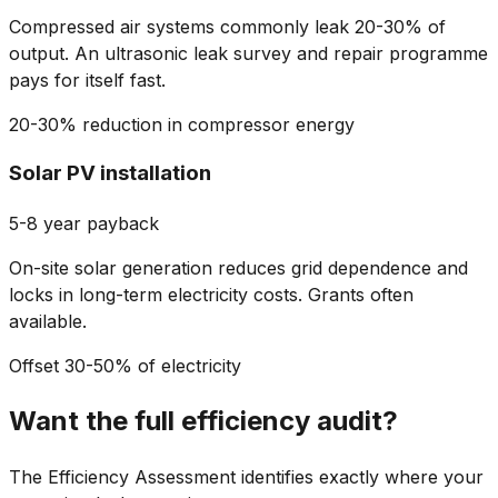
Compressed air systems commonly leak 20-30% of
output. An ultrasonic leak survey and repair programme
pays for itself fast.
20-30% reduction in compressor energy
Solar PV installation
5-8 year payback
On-site solar generation reduces grid dependence and
locks in long-term electricity costs. Grants often
available.
Offset 30-50% of electricity
Want the full efficiency audit?
The Efficiency Assessment identifies exactly where your