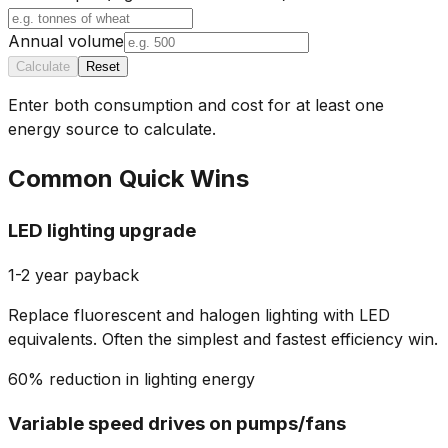
Annual volume
Calculate
Reset
Enter both consumption and cost for at least one
energy source to calculate.
Common Quick Wins
LED lighting upgrade
1-2 year payback
Replace fluorescent and halogen lighting with LED
equivalents. Often the simplest and fastest efficiency win.
60% reduction in lighting energy
Variable speed drives on pumps/fans