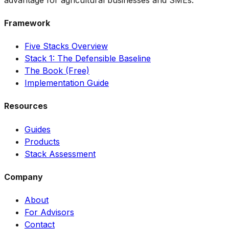
Framework
Five Stacks Overview
Stack 1: The Defensible Baseline
The Book (Free)
Implementation Guide
Resources
Guides
Products
Stack Assessment
Company
About
For Advisors
Contact