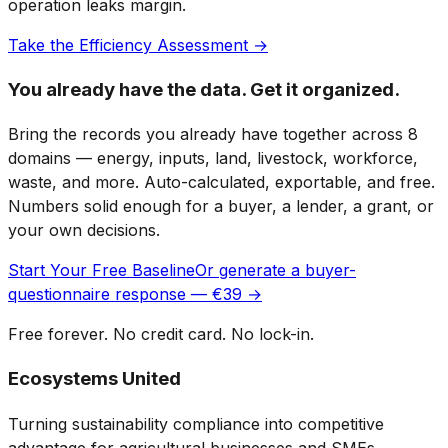
operation leaks margin.
Take the Efficiency Assessment →
You already have the data. Get it organized.
Bring the records you already have together across 8
domains — energy, inputs, land, livestock, workforce,
waste, and more. Auto-calculated, exportable, and free.
Numbers solid enough for a buyer, a lender, a grant, or
your own decisions.
Start Your Free Baseline
Or generate a buyer-
questionnaire response — €39 →
Free forever. No credit card. No lock-in.
Ecosystems United
Turning sustainability compliance into competitive
advantage for agricultural businesses and SMEs.