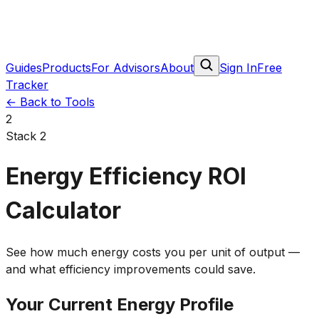
Guides
Products
For Advisors
About
Sign In
Free
Tracker
←
Back to Tools
2
Stack 2
Energy Efficiency ROI
Calculator
See how much energy costs you per unit of output —
and what efficiency improvements could save.
Your Current Energy Profile