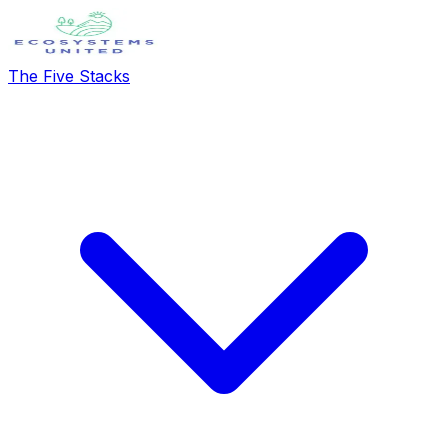
The Five Stacks